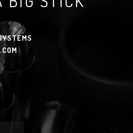
 BIG STICK
 SYSTEMS
.COM