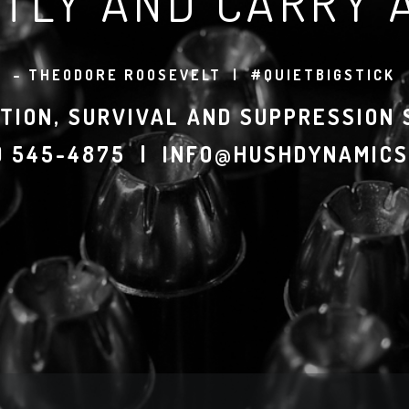
TLY AND CARRY A
– THEODORE ROOSEVELT | #QUIETBIGSTICK
TION, SURVIVAL AND SUPPRESSION
7) 545-4875 | INFO@HUSHDYNAMICS