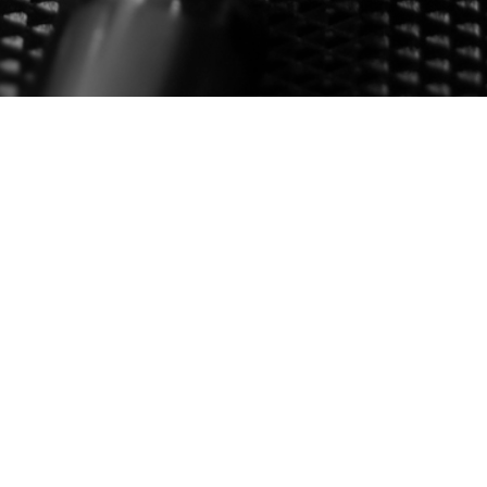
G STICK
ion, Survival and Suppression Systems (617) 545-4875 |
…
2
3
8
NEXT