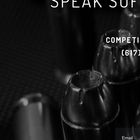
SPEAK SOF
COMPETI
(61
Email