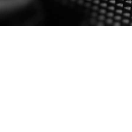
SPEAK SOFTLY AND CARRY A BI
2016 Aug 22
By jpmarotta
0 comment
– THEODORE ROOSEVELT | #QUIETBIGSTICK Competit
info@hushdynamics.com
Read More
PREVIOUS
1
Posts
navigation