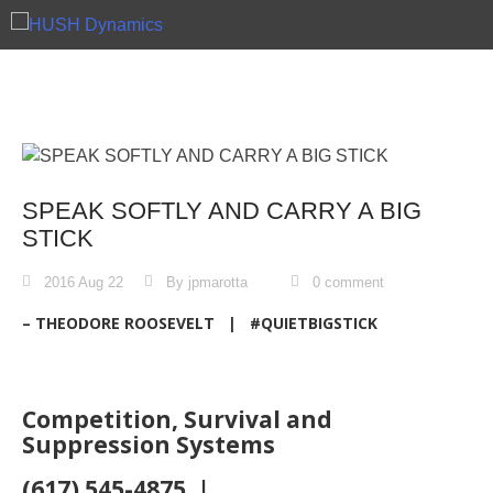
Skip
to
content
SPEAK SOFTLY AND CARRY A BIG
STICK
2016 Aug 22
By jpmarotta
0 comment
– THEODORE ROOSEVELT | #QUIETBIGSTICK
Competition, Survival and
Suppression Systems
(617) 545-4875 |