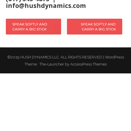
info@hushdynamics.com
SPEAK SOFTLY AND
SPEAK SOFTLY AND
Post
CARRY A BIG STICK
CARRY A BIG STICK
navigation
©2019 HUSH DYNAMICS LLC, ALL RIGHTS RESERVED
|
WordPress
Theme :
The-Launcher
by AccessPress Themes